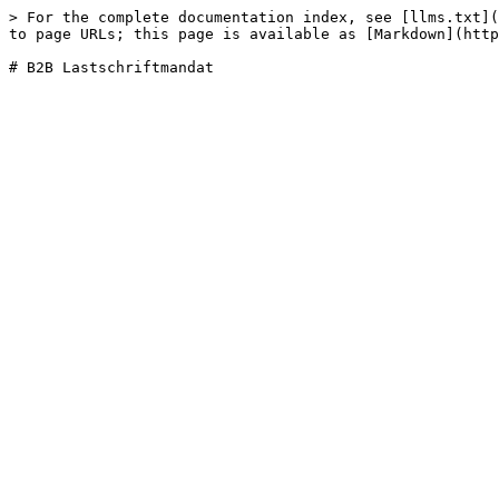
> For the complete documentation index, see [llms.txt](
to page URLs; this page is available as [Markdown](http