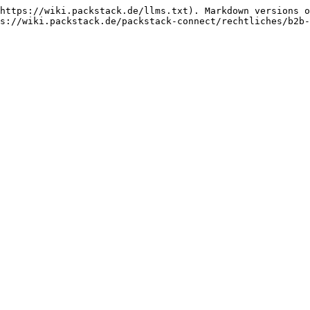
https://wiki.packstack.de/llms.txt). Markdown versions o
s://wiki.packstack.de/packstack-connect/rechtliches/b2b-