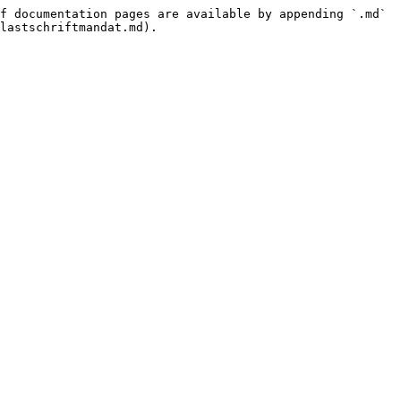
f documentation pages are available by appending `.md` 
lastschriftmandat.md).
